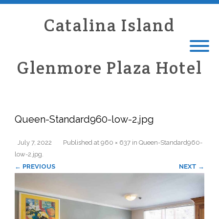
Catalina Island
Glenmore Plaza Hotel
Queen-Standard960-low-2.jpg
July 7, 2022
Published
at
960 × 637
in
Queen-Standard960-
low-2.jpg
.
← PREVIOUS
NEXT →