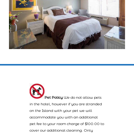
Pet Policy
We do not allow pets
in the hotel, however if you are stranded
on the Island with your pet we will
accommodate you with an additional
pet fee to your room charge of $100.00 to
cover our additional cleaning. Only