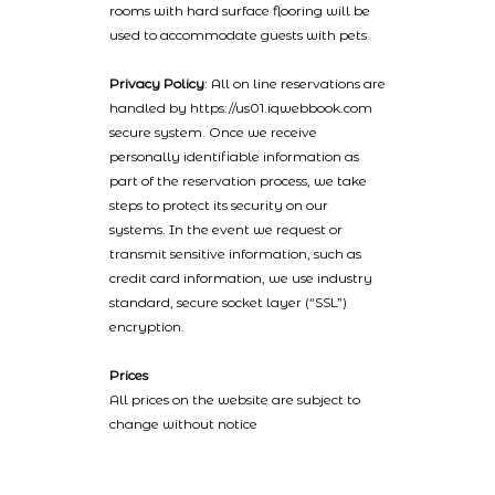
rooms with hard surface flooring will be
used to accommodate guests with pets
Privacy Policy
: All on line reservations are
handled by https://us01.iqwebbook.com
secure system. Once we receive
personally identifiable information as
part of the reservation process, we take
steps to protect its security on our
systems. In the event we request or
transmit sensitive information, such as
credit card information, we use industry
standard, secure socket layer (“SSL”)
encryption.
Prices
All prices on the website are subject to
change without notice