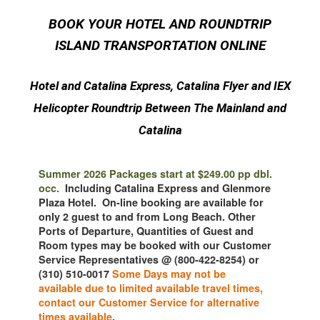
BOOK YOUR HOTEL AND ROUNDTRIP
ISLAND TRANSPORTATION ONLINE
Hotel and Catalina Express, Catalina Flyer and IEX
Helicopter Roundtrip Between The Mainland and
Catalina