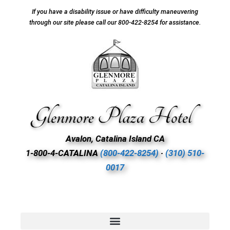
If you have a disability issue or have difficulty maneuvering
through our site please call our 800-422-8254 for assistance.
Avalon, Catalina Island CA
1-800-4-CATALINA
(800-422-8254)
∙
(310) 510-
0017