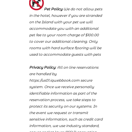
Pet Policy
We do not allow pets
in the hotel, however if you are stranded
on the Island with your pet we will
accommodate you with an additional
pet fee to your room charge of $100.00
to cover our additional cleaning. Only
rooms with hard surface flooring will be
used to accommodate guests with pets
Privacy Policy
: All on line reservations
are handled by
https://us01.iqwebbook.com secure
system. Once we receive personally
identifiable information as part of the
reservation process, we take steps to
protect its security on our systems. In
the event we request or transmit
sensitive information, such as credit card
information, we use industry standard,