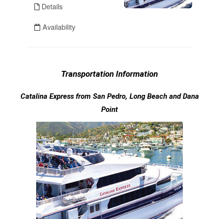
Transportation Information
Catalina Express from San Pedro, Long Beach and Dana
Point