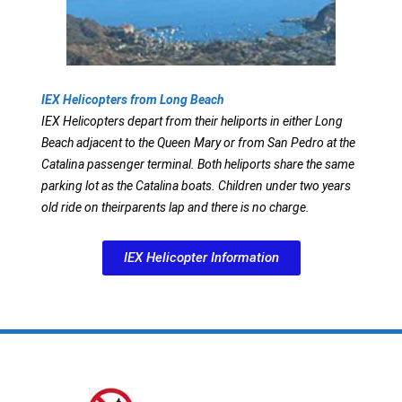
IEX Helicopters from Long Beach
IEX Helicopters depart from their heliports in either Long
Beach adjacent to the Queen Mary or from San Pedro at the
Catalina passenger terminal. Both heliports share the same
parking lot as the Catalina boats. Children under two years
old ride on theirparents lap and there is no charge.
IEX Helicopter Information