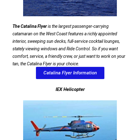
The Catalina Flyer
is the largest passenger-carrying
catamaran on the West Coast features a richly appointed
interior, sweeping sun decks, full-service cocktail lounges,
stately viewing windows and Ride Control. So if you want
comfort, service, a friendly crew, or just want to work on your
tan, the Catalina Flyer is your choice.
Catalina Flyer Information
IEX Helicopter