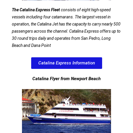
The Catalina Express Fleet
consists of eight high-speed
vessels including four catamarans. The largest vessel in
operation, the Catalina Jet has the capacity to carry nearly 500
passengers across the channel. Catalina Express offers up to
30 round trips daily and operates from San Pedro, Long
Beach and Dana Point
Catalina Express Information
Catalina Flyer from Newport Beach