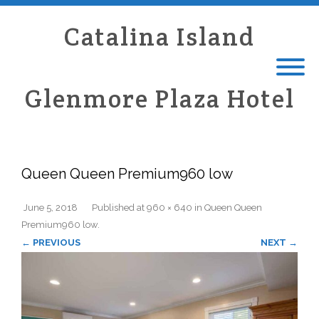
Catalina Island
Glenmore Plaza Hotel
Queen Queen Premium960 low
June 5, 2018
Published
at
960 × 640
in
Queen Queen
Premium960 low
.
← PREVIOUS
NEXT →