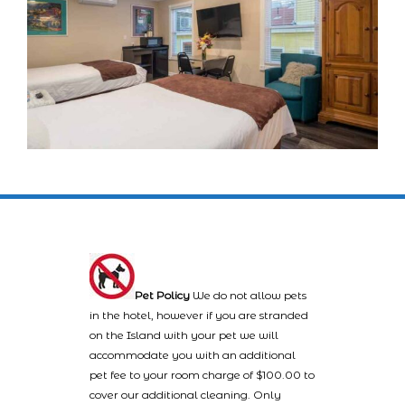
Pet Policy
We do not allow pets
in the hotel, however if you are stranded
on the Island with your pet we will
accommodate you with an additional
pet fee to your room charge of $100.00 to
cover our additional cleaning. Only