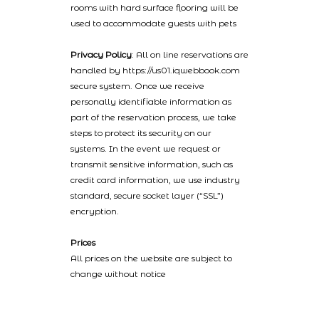
rooms with hard surface flooring will be
used to accommodate guests with pets
Privacy Policy
: All on line reservations are
handled by https://us01.iqwebbook.com
secure system. Once we receive
personally identifiable information as
part of the reservation process, we take
steps to protect its security on our
systems. In the event we request or
transmit sensitive information, such as
credit card information, we use industry
standard, secure socket layer (“SSL”)
encryption.
Prices
All prices on the website are subject to
change without notice