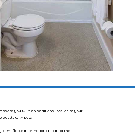
mmodate you with an additional pet fee to your
e guests with pets
 identifiable information as part of the