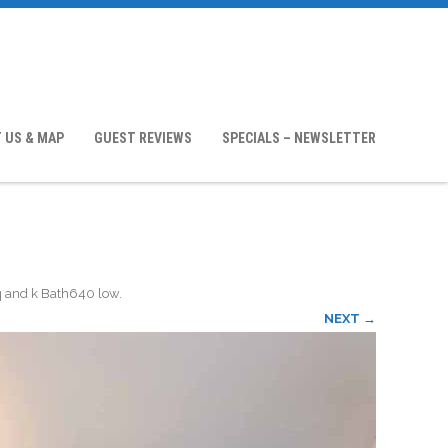
 US & MAP
GUEST REVIEWS
SPECIALS – NEWSLETTER
q and k Bath640 low
.
NEXT →