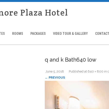
more Plaza Hotel
TES
ROOMS
PACKAGES
VIDEO TOUR & GALLERY
CONTACT
q and k Bath640 low
June 5, 2018
Published
at
640 × 800
in
← PREVIOUS