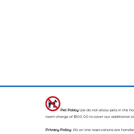
Pet Policy
We do not allow pets in the ho
room charge of $100.00 to cover our additional c
Privacy Policy
: All on line reservations are hand