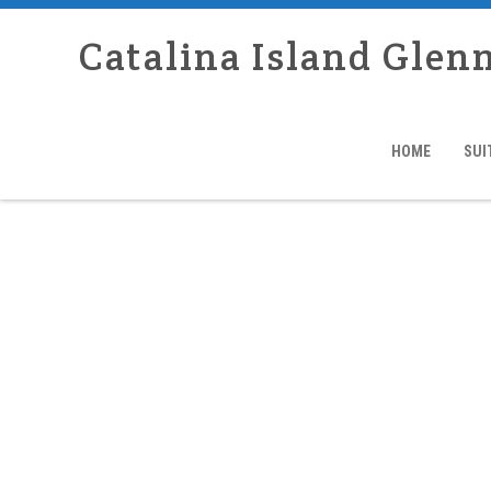
Catalina Island Glen
HOME
SUI