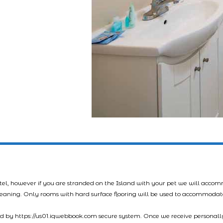
tel, however if you are stranded on the Island with your pet we will acco
leaning. Only rooms with hard surface flooring will be used to accommodat
led by https://us01.iqwebbook.com secure system. Once we receive personally