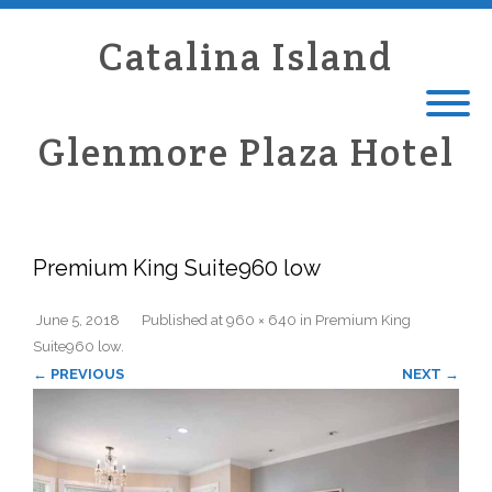
Catalina Island
Glenmore Plaza Hotel
Premium King Suite960 low
June 5, 2018
Published
at
960 × 640
in
Premium King
Suite960 low
.
← PREVIOUS
NEXT →