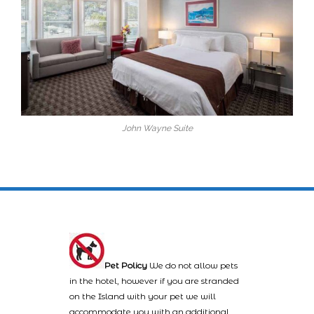
John Wayne Suite
Pet Policy
We do not allow pets
in the hotel, however if you are stranded
on the Island with your pet we will
accommodate you with an additional