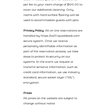
pet fee to your room charge of $100.00 to
cover our additional cleaning. Only
rooms with hard surface flooring will be
used to accommodate guests with pets
Privacy Policy
: All on line reservations are
handled by https://us01.iqwebbook.com
secure system. Once we receive
personally identifiable information as
part of the reservation process, we take
steps to protect its security on our
systems. In the event we request or
transmit sensitive information, such as
credit card information, we use industry
standard, secure socket layer (“SSL”)
encryption.
Prices
All prices on the website are subject to
change without notice