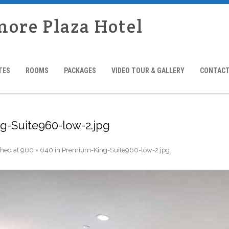
more Plaza Hotel
TES
ROOMS
PACKAGES
VIDEO TOUR & GALLERY
CONTACT
-Suite960-low-2.jpg
shed
at
960 × 640
in
Premium-King-Suite960-low-2.jpg
.