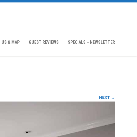
 US & MAP
GUEST REVIEWS
SPECIALS – NEWSLETTER
NEXT →