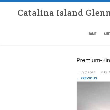
Catalina Island Glen
HOME
SUI
Premium-King
July 7, 2022
Publi
← PREVIOUS