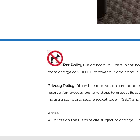
Pet Policy
We do not allow pets in the ho
room charge of $100.00 to cover our additional c
Privacy Policy
: All on line reservations are hand
reservation process, we take steps to protect its s
industry standard, secure socket layer (“SSL”) enc
Prices
All prices on the website are subject to change wi