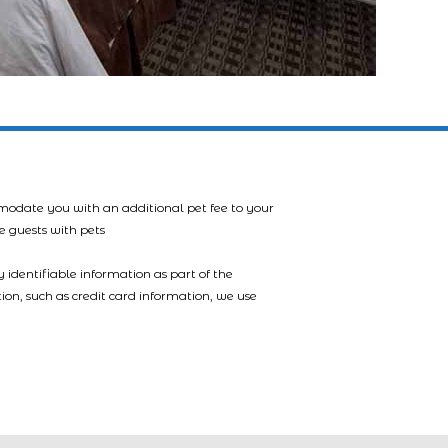
mmodate you with an additional pet fee to your
e guests with pets
 identifiable information as part of the
tion, such as credit card information, we use