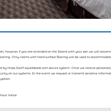
tel, however if you are stranded on the Island with your pet we will acco
leaning. Only rooms with hard surface flooring will be used to accommodat
led by https://us01.iqwebbook.com secure system. Once we receive personally
ecurity on our systems. In the event we request or transmit sensitive informa
ryption.
thout notice