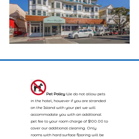
Pet Policy
We do not allow pets
in the hotel, however if you are stranded
on the Island with your pet we will
accommodate you with an additional
pet fee to your room charge of $100.00 to
cover our additional cleaning. Only
rooms with hard surface flooring will be