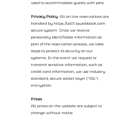
used to accommodate guests with pets
Privacy Policy
: All on line reservations are
handled by https://us01.iqwebbook.com
secure system. Once we receive
personally identifiable information as
part of the reservation process, we take
steps to protect its security on our
systems. In the event we request or
transmit sensitive information, such as
credit card information, we use industry
standard, secure socket layer (“SSL”)
encryption.
Prices
All prices on the website are subject to
change without notice
2022 © Catalinaislandhotelreservations.com and Glenmore Plaza
Hotel