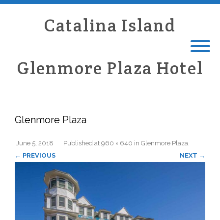
Catalina Island
Glenmore Plaza Hotel
Glenmore Plaza
June 5, 2018
Published
at
960 × 640
in
Glenmore Plaza
.
← PREVIOUS
NEXT →