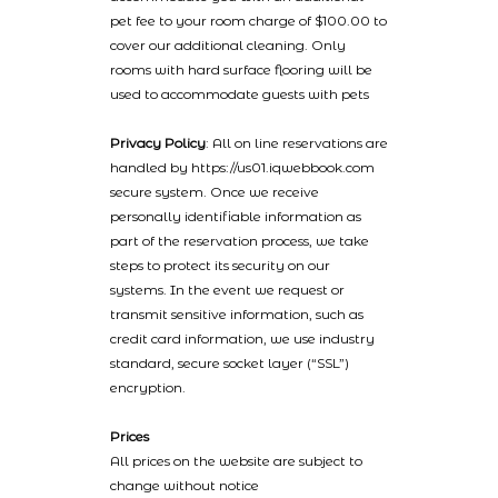
pet fee to your room charge of $100.00 to
cover our additional cleaning. Only
rooms with hard surface flooring will be
used to accommodate guests with pets
Privacy Policy
: All on line reservations are
handled by https://us01.iqwebbook.com
secure system. Once we receive
personally identifiable information as
part of the reservation process, we take
steps to protect its security on our
systems. In the event we request or
transmit sensitive information, such as
credit card information, we use industry
standard, secure socket layer (“SSL”)
encryption.
Prices
All prices on the website are subject to
change without notice