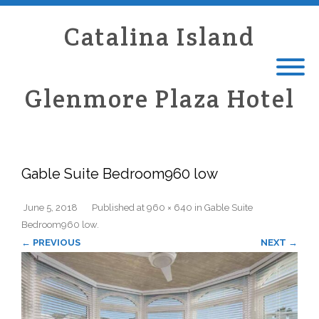
Catalina Island
Glenmore Plaza Hotel
Gable Suite Bedroom960 low
June 5, 2018
Published
at
960 × 640
in
Gable Suite
Bedroom960 low
.
← PREVIOUS
NEXT →