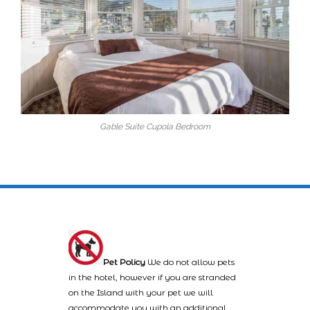
Gable Suite Cupola Bedroom
Pet Policy
We do not allow pets
in the hotel, however if you are stranded
on the Island with your pet we will
accommodate you with an additional