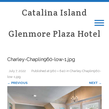
Catalina Island
Glenmore Plaza Hotel
Charley-Chaplin960-low-1.jpg
July 7, 2022
Published
at
960 × 640
in
Charley-Chaplin960-
low-1.jpg
.
← PREVIOUS
NEXT →