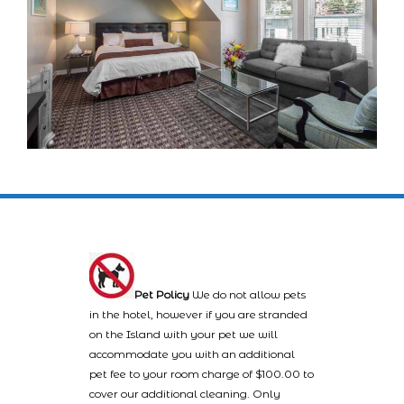
Pet Policy
We do not allow pets
in the hotel, however if you are stranded
on the Island with your pet we will
accommodate you with an additional
pet fee to your room charge of $100.00 to
cover our additional cleaning. Only