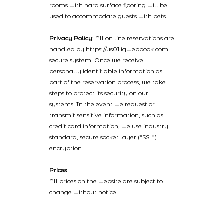
rooms with hard surface flooring will be
used to accommodate guests with pets
Privacy Policy
: All on line reservations are
handled by https://us01.iqwebbook.com
secure system. Once we receive
personally identifiable information as
part of the reservation process, we take
steps to protect its security on our
systems. In the event we request or
transmit sensitive information, such as
credit card information, we use industry
standard, secure socket layer (“SSL”)
encryption.
Prices
All prices on the website are subject to
change without notice