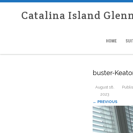
Catalina Island Glen
HOME
SUI
buster-Keat
August 18,
Publi
2023
← PREVIOUS