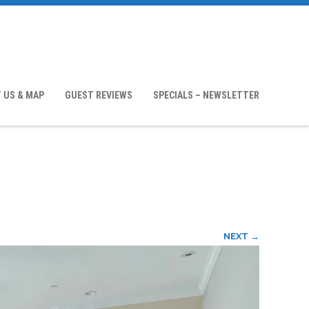
 US & MAP
GUEST REVIEWS
SPECIALS – NEWSLETTER
NEXT →