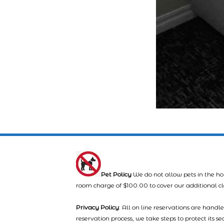
Pet Policy
We do not allow pets in the ho
room charge of $100.00 to cover our additional c
Privacy Policy
: All on line reservations are hand
reservation process, we take steps to protect its s