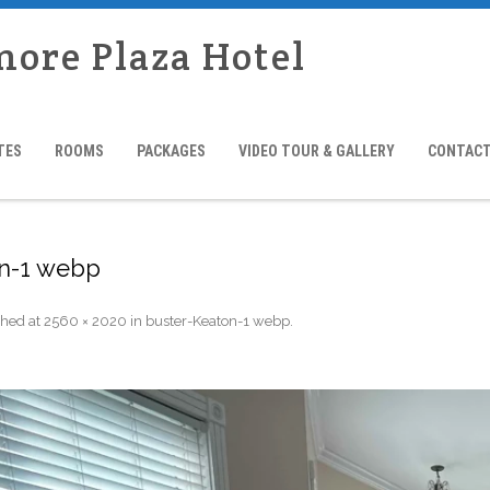
more Plaza Hotel
TES
ROOMS
PACKAGES
VIDEO TOUR & GALLERY
CONTACT
on-1 webp
shed
at
2560 × 2020
in
buster-Keaton-1 webp
.