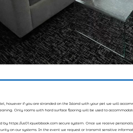
tel, however if you are stranded on the Island with your pet we will acco
leaning. Only rooms with hard surface flooring will be used to accommodat
led by https://us01.iqwebbook.com secure system. Once we receive personally
ecurity on our systems. In the event we request or transmit sensitive informa