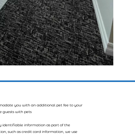
mmodate you with an additional pet fee to your
e guests with pets
 identifiable information as part of the
tion, such as credit card information, we use