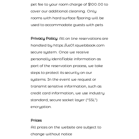
pet fee to your room charge of $100.00 to
cover our additional cleaning. Only
rooms with hard surface flooring will be
used to accommodate guests with pets
Privacy Policy
: All on line reservations are
handled by https://us01.iqwebbook.com
secure system. Once we receive
personally identifiable information as
part of the reservation process, we take
steps to protect its security on our
systems. In the event we request or
transmit sensitive information, such as
credit card information, we use industry
standard, secure socket layer (“SSL”)
encryption.
Prices
All prices on the website are subject to
change without notice