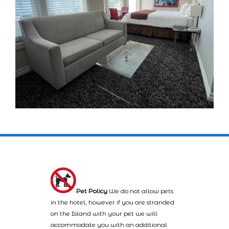
Pet Policy
We do not allow pets
in the hotel, however if you are stranded
on the Island with your pet we will
accommodate you with an additional