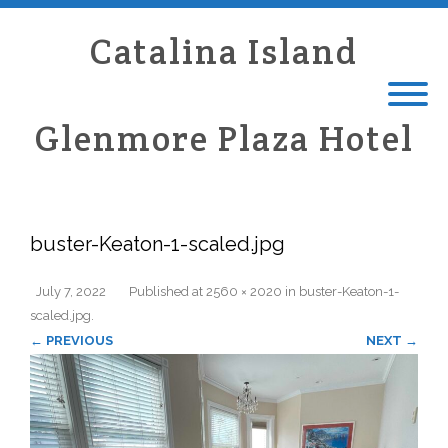
Catalina Island
Glenmore Plaza Hotel
buster-Keaton-1-scaled.jpg
July 7, 2022
Published
at
2560 × 2020
in
buster-Keaton-1-
scaled.jpg
.
← PREVIOUS
NEXT →