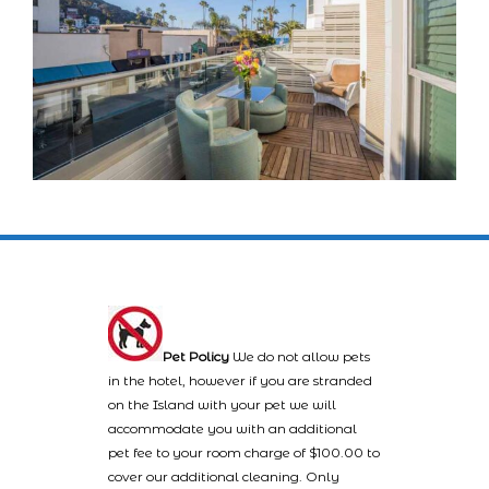
Pet Policy
We do not allow pets
in the hotel, however if you are stranded
on the Island with your pet we will
accommodate you with an additional
pet fee to your room charge of $100.00 to
cover our additional cleaning. Only