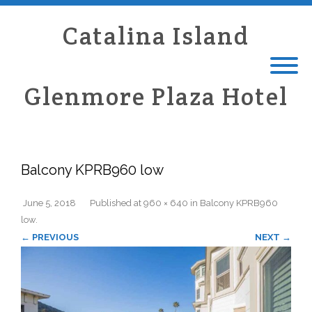
Catalina Island
Glenmore Plaza Hotel
Balcony KPRB960 low
June 5, 2018
Published
at
960 × 640
in
Balcony KPRB960
low
.
← PREVIOUS
NEXT →