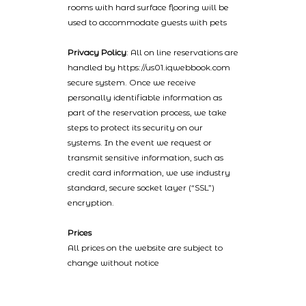
rooms with hard surface flooring will be
used to accommodate guests with pets
Privacy Policy
: All on line reservations are
handled by https://us01.iqwebbook.com
secure system. Once we receive
personally identifiable information as
part of the reservation process, we take
steps to protect its security on our
systems. In the event we request or
transmit sensitive information, such as
credit card information, we use industry
standard, secure socket layer (“SSL”)
encryption.
Prices
All prices on the website are subject to
change without notice