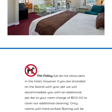
Pet Policy
We do not allow pets
in the hotel, however if you are stranded
on the Island with your pet we will
accommodate you with an additional
pet fee to your room charge of $100.00 to
cover our additional cleaning. Only
rooms with hard surface flooring will be