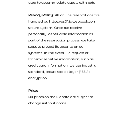
used to accommodate guests with pets
Privacy Policy
: All on line reservations are
handled by https://us01.iqwebbook.com
secure system. Once we receive
personally identifiable information as
part of the reservation process, we take
steps to protect its security on our
systems. In the event we request or
transmit sensitive information, such as
credit card information, we use industry
standard, secure socket layer (“SSL”)
encryption.
Prices
All prices on the website are subject to
change without notice
2022 © Catalinaislandhotelreservations.com and Glenmore Plaza
Hotel