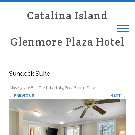
Catalina Island
Glenmore Plaza Hotel
Sundeck Suite
May 19, 2018
Published
at
960 × 640
in
Suites
.
← PREVIOUS
NEXT →