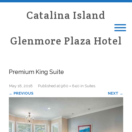
Catalina Island
Glenmore Plaza Hotel
Premium King Suite
May 18, 2018
Published
at
960 × 640
in
Suites
.
← PREVIOUS
NEXT →