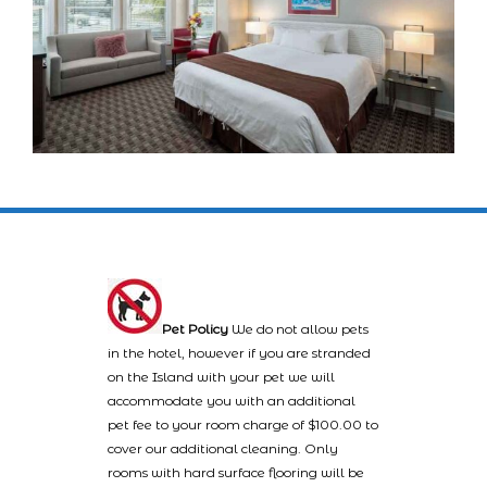
Pet Policy
We do not allow pets
in the hotel, however if you are stranded
on the Island with your pet we will
accommodate you with an additional
pet fee to your room charge of $100.00 to
cover our additional cleaning. Only
rooms with hard surface flooring will be