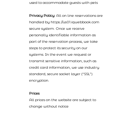
used to accommodate guests with pets
Privacy Policy
: All on line reservations are
handled by https://us01.iqwebbook.com
secure system. Once we receive
personally identifiable information as
part of the reservation process, we take
steps to protect its security on our
systems. In the event we request or
transmit sensitive information, such as
credit card information, we use industry
standard, secure socket layer (“SSL”)
encryption.
Prices
All prices on the website are subject to
change without notice
2022 © Catalinaislandhotelreservations.com and Glenmore Plaza
Hotel