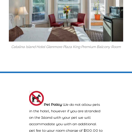
Catalina Island Hotel Glenmore Plaza King Premium Balcony Room
Pet Policy
We do not allow pets
in the hotel, however if you are stranded
on the Island with your pet we will
accommodate you with an additional
pet fee to your room charge of $100.00 to