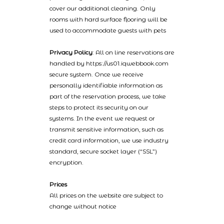
cover our additional cleaning. Only
rooms with hard surface flooring will be
used to accommodate guests with pets
Privacy Policy
: All on line reservations are
handled by https://us01.iqwebbook.com
secure system. Once we receive
personally identifiable information as
part of the reservation process, we take
steps to protect its security on our
systems. In the event we request or
transmit sensitive information, such as
credit card information, we use industry
standard, secure socket layer (“SSL”)
encryption.
Prices
All prices on the website are subject to
change without notice