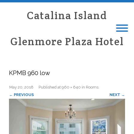
Catalina Island
Glenmore Plaza Hotel
KPMB 960 low
May 20, 2018
Published
at
960 × 640
in
Rooms
.
← PREVIOUS
NEXT →