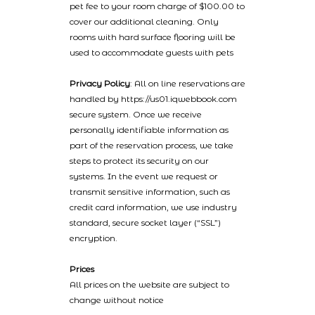
pet fee to your room charge of $100.00 to
cover our additional cleaning. Only
rooms with hard surface flooring will be
used to accommodate guests with pets
Privacy Policy
: All on line reservations are
handled by https://us01.iqwebbook.com
secure system. Once we receive
personally identifiable information as
part of the reservation process, we take
steps to protect its security on our
systems. In the event we request or
transmit sensitive information, such as
credit card information, we use industry
standard, secure socket layer (“SSL”)
encryption.
Prices
All prices on the website are subject to
change without notice