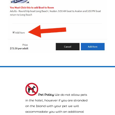
Pet Policy
We do not allow pets
in the hotel, however if you are stranded
on the Island with your pet we will
accommodate you with an additional