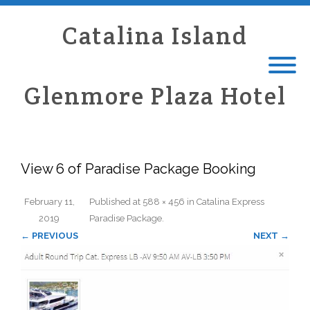
Catalina Island
Glenmore Plaza Hotel
View 6 of Paradise Package Booking
February 11,
Published
at
588 × 456
in
Catalina Express
2019
Paradise Package
.
← PREVIOUS
NEXT →