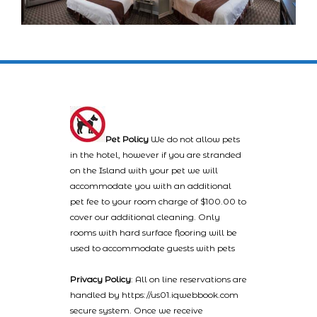
Pet Policy
We do not allow pets
in the hotel, however if you are stranded
on the Island with your pet we will
accommodate you with an additional
pet fee to your room charge of $100.00 to
cover our additional cleaning. Only
rooms with hard surface flooring will be
used to accommodate guests with pets
Privacy Policy
: All on line reservations are
handled by https://us01.iqwebbook.com
secure system. Once we receive