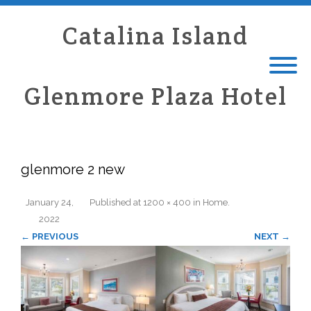
Catalina Island
Glenmore Plaza Hotel
glenmore 2 new
January 24,
Published
at
1200 × 400
in
Home
.
2022
← PREVIOUS
NEXT →